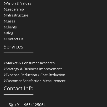
Vision & Values
Leadership
Infrastructure
Cases
Clients
Blog
Contact Us
Services
Market & Consumer Research
Strategy & Business Improvement
Expense-Reduction / Cost-Reduction
Customer Satisfaction Measurement
Contact Info
+91 - 9654125064