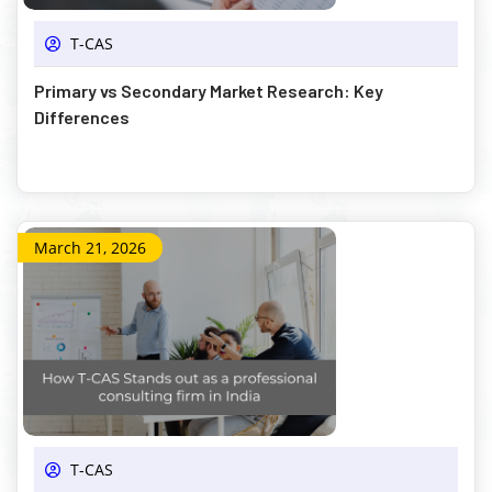
T-CAS
Primary vs Secondary Market Research: Key
Differences
March 21, 2026
T-CAS