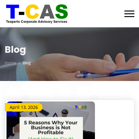
Blog
Home
Blog
April 13, 2026