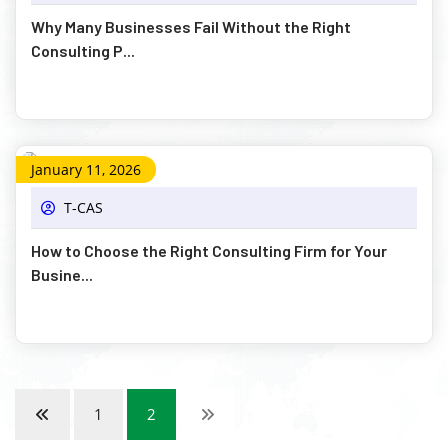
Why Many Businesses Fail Without the Right
Consulting P...
January 11, 2026
T-CAS
How to Choose the Right Consulting Firm for Your
Busine...
1
2