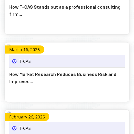
How T-CAS Stands out as a professional consulting
firm...
March 16, 2026
T-CAS
How Market Research Reduces Business Risk and
Improves...
February 26, 2026
T-CAS