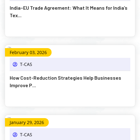
India–EU Trade Agreement: What It Means for India’s
Tex...
February 03, 2026
T-CAS
How Cost-Reduction Strategies Help Businesses
Improve P...
January 29, 2026
T-CAS