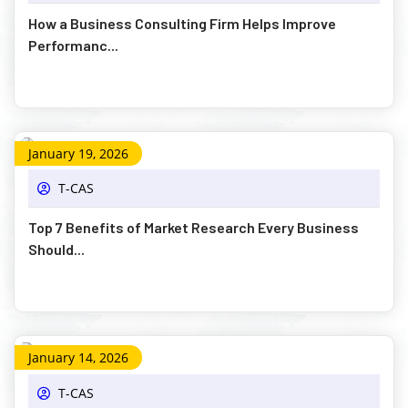
How a Business Consulting Firm Helps Improve
Performanc...
January 19, 2026
T-CAS
Top 7 Benefits of Market Research Every Business
Should...
January 14, 2026
T-CAS