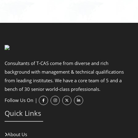
Consultants of T-CAS come from diverse and rich
background with management & technical qualifications
from leading institutes. We have a core team of 5 and a
bench of 30 senior world-class professionals.
Follow Us On
|
Quick Links
About Us