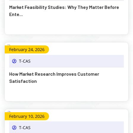
Market Feasibility Studies: Why They Matter Before
Ente...
February 24, 2026
T-CAS
How Market Research Improves Customer
Satisfaction
February 10, 2026
T-CAS