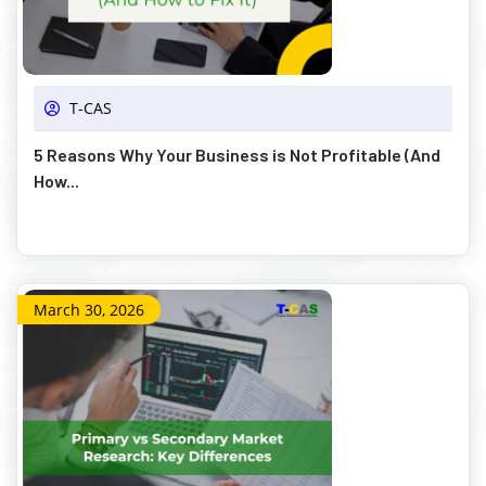
T-CAS
5 Reasons Why Your Business is Not Profitable (And
How...
March 30, 2026